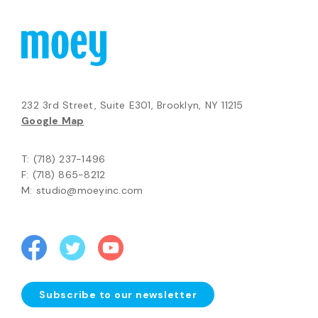
232 3rd Street, Suite E301, Brooklyn, NY 11215
Google Map
T: (718) 237-1496
F: (718) 865-8212
M: studio@moeyinc.com
Subscribe to our newsletter