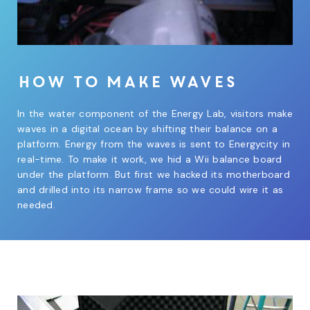
How to make waves
In the water component of the Energy Lab, visitors make
waves in a digital ocean by shifting their balance on a
platform. Energy from the waves is sent to Energycity in
real-time. To make it work, we hid a Wii balance board
under the platform. But first we hacked its motherboard
and drilled into its narrow frame so we could wire it as
needed.