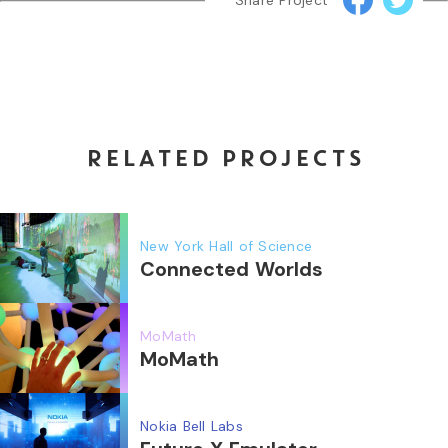
Share Project
RELATED PROJECTS
New York Hall of Science
Connected Worlds
MoMath
MoMath
Nokia Bell Labs