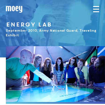
Energy Lab
September 2010
,
Army National Guard, Traveling
Exhibit