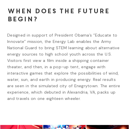
When does the future
begin?
Designed in support of President Obama’s “Educate to 
Innovate” mission, the Energy Lab enables the Army 
National Guard to bring STEM learning about alternative 
energy sources to high school youth across the U.S. 
Visitors first view a film inside a shipping container 
theater, and then, in a pop-up tent, engage with 
interactive games that explore the possibilities of wind, 
water, sun, and earth in producing energy. Real results 
are seen in the simulated city of Enegrytown. The entire 
experience, which debuted in Alexandria, VA, packs up 
and travels on one eighteen wheeler.