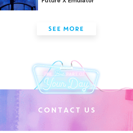
Future X Emulator
SEE MORE
C
O
N
T
A
C
T
U
S