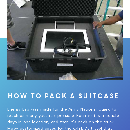
How to pack a suitcase
Energy Lab was made for the Army National Guard to
reach as many youth as possible. Each visit is a couple
days in one location, and then it's back on the truck.
Moey customized cases for the exhibit's travel that