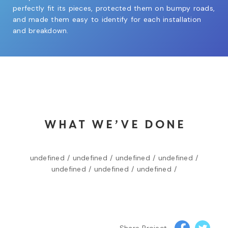
perfectly fit its pieces, protected them on bumpy roads,
and made them easy to identify for each installation
and breakdown.
WHAT WE’VE DONE
undefined /
undefined /
undefined /
undefined /
undefined /
undefined /
undefined /