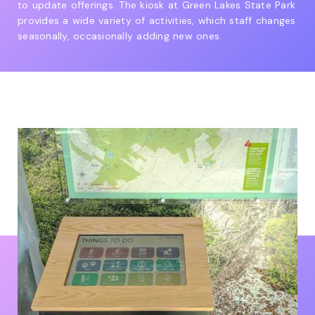
to update offerings. The kiosk at Green Lakes State Park
provides a wide variety of activities, which staff changes
seasonally, occasionally adding new ones.