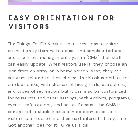
Easy orientation for
visitors
The Things-To-Do Kiosk is an interest-based visitor 
orientation system with a quick and simple interface, 
and a content management system (CMS) that staff 
can easily update. When visitors use it, they choose an 
icon from an array on a home screen. Next, they see 
activities related to their choice. The Kiosk is perfect for 
outdoor parks, with choices of hiking trails, attractions, 
and types of recreation, but it can also be customized 
for museums and other settings, with exhibits, programs, 
events, cafe options, and so on. Because the CMS is 
centralized, multiple kiosks can be connected to it: 
visitors can stop to find their next interest at any time. 
Got another idea for it? Give us a call.