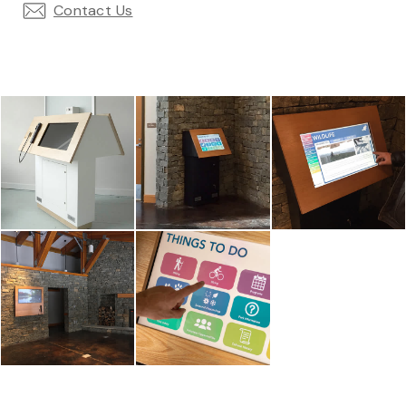
Contact Us