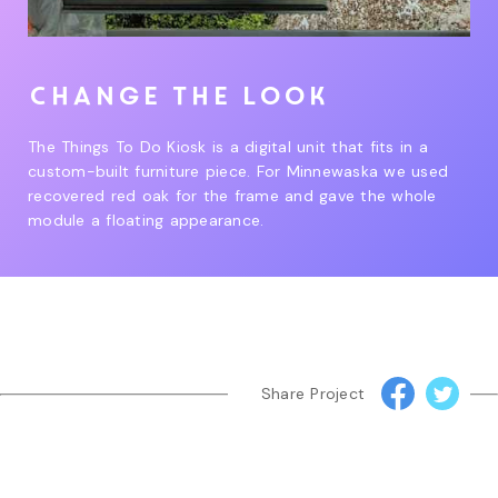
Change the look
The Things To Do Kiosk is a digital unit that fits in a
custom-built furniture piece. For Minnewaska we used
recovered red oak for the frame and gave the whole
module a floating appearance.
Share Project