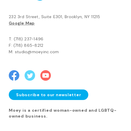
232 3rd Street, Suite E301, Brooklyn, NY 11215
Google Map
T: (718) 237-1496
F: (718) 865-8212
M: studio@moeyinc.com
Subscribe to our newsletter
Moey is a certified woman-owned and LGBTQ-
owned business.