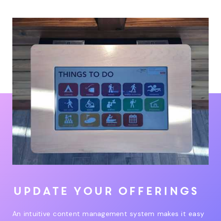
Update your offerings
An intuitive content management system makes it easy