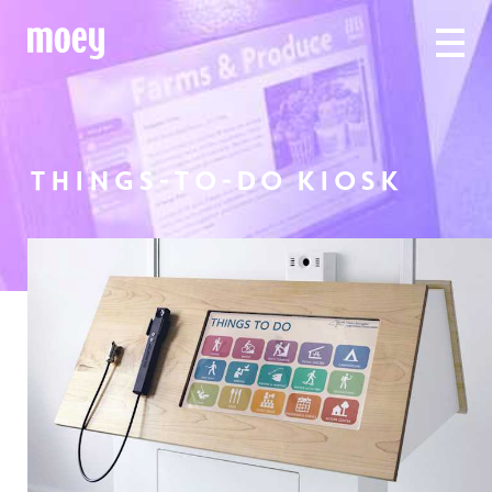
THINGS-TO-DO KIOSK