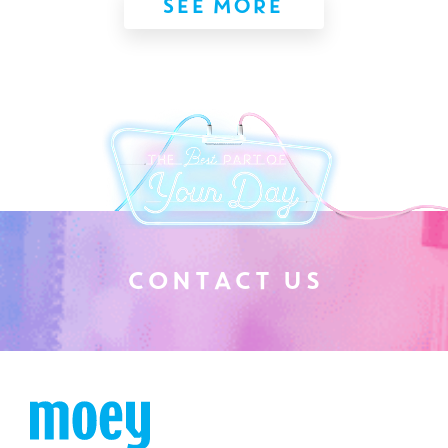
SEE MORE
C
O
N
T
A
C
T
U
S