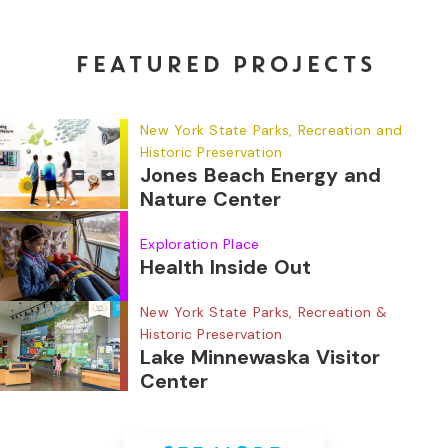
FEATURED PROJECTS
New York State Parks, Recreation and
Historic Preservation
Jones Beach Energy and
Nature Center
Exploration Place
Health Inside Out
New York State Parks, Recreation &
Historic Preservation
Lake Minnewaska Visitor
Center