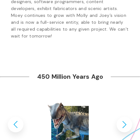
designers, software programmers, content 
developers, exhibit fabricators and scenic artists. 
Moey continues to grow with Molly and Joey’s vision 
and is now a full-service entity, able to bring nearly 
all required capabilities to any given project. We can’t 
wait for tomorrow!
450 Million Years Ago