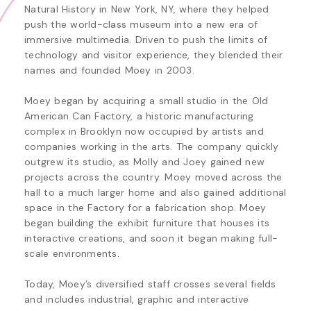
Natural History in New York, NY, where they helped 
push the world-class museum into a new era of 
immersive multimedia. Driven to push the limits of 
technology and visitor experience, they blended their 
names and founded Moey in 2003.

Moey began by acquiring a small studio in the Old 
American Can Factory, a historic manufacturing 
complex in Brooklyn now occupied by artists and 
companies working in the arts. The company quickly 
outgrew its studio, as Molly and Joey gained new 
projects across the country. Moey moved across the 
hall to a much larger home and also gained additional 
space in the Factory for a fabrication shop. Moey 
began building the exhibit furniture that houses its 
interactive creations, and soon it began making full-
scale environments. 

Today, Moey’s diversified staff crosses several fields 
and includes industrial, graphic and interactive 