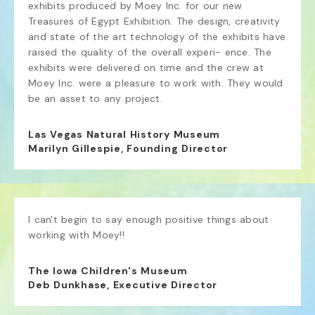
exhibits produced by Moey Inc. for our new 
Treasures of Egypt Exhibition. The design, creativity 
and state of the art technology of the exhibits have 
raised the quality of the overall experi- ence. The 
exhibits were delivered on time and the crew at 
Moey Inc. were a pleasure to work with. They would 
be an asset to any project.
Las Vegas Natural History Museum
Marilyn Gillespie, Founding Director
I can't begin to say enough positive things about 
working with Moey!!
The Iowa Children's Museum
Deb Dunkhase, Executive Director