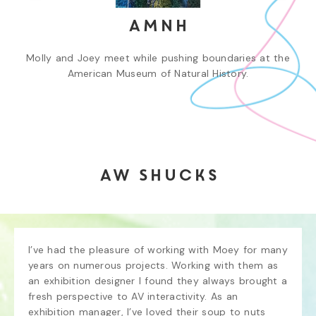
AMNH
Molly and Joey meet while pushing boundaries at the
American Museum of Natural History.
Aw Shucks
I’ve had the pleasure of working with Moey for many 
years on numerous projects. Working with them as 
an exhibition designer I found they always brought a 
fresh perspective to AV interactivity. As an 
exhibition manager, I’ve loved their soup to nuts 