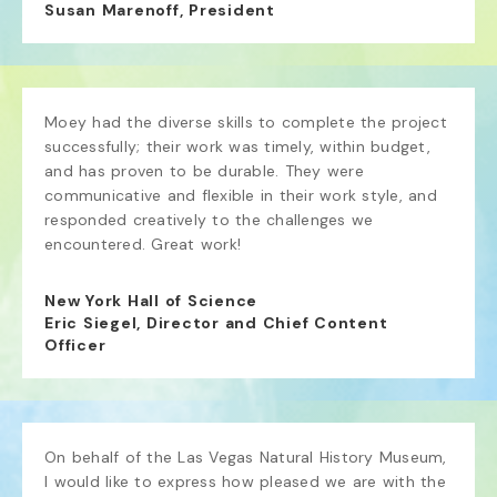
Susan Marenoff, President
Moey had the diverse skills to complete the project 
successfully; their work was timely, within budget, 
and has proven to be durable. They were 
communicative and flexible in their work style, and 
responded creatively to the challenges we 
encountered. Great work!
New York Hall of Science
Eric Siegel, Director and Chief Content
Officer
On behalf of the Las Vegas Natural History Museum, 
I would like to express how pleased we are with the 