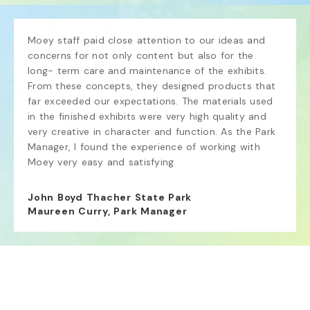
Moey staff paid close attention to our ideas and 
concerns for not only content but also for the 
long- term care and maintenance of the exhibits. 
From these concepts, they designed products that 
far exceeded our expectations. The materials used 
in the finished exhibits were very high quality and 
very creative in character and function. As the Park 
Manager, I found the experience of working with 
Moey very easy and satisfying.
John Boyd Thacher State Park
Maureen Curry, Park Manager