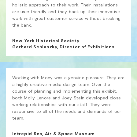
holistic approach to their work. Their installations 
are user friendly and they back up their innovative 
work with great customer service without breaking 
the bank.
New-York Historical Society
Gerhard Schlanzky, Director of Exhibitions
Working with Moey was a genuine pleasure. They are 
a highly creative media design team. Over the 
course of planning and implementing this exhibit, 
both Molly Lenore and Joey Stein developed close 
working relationships with our staff. They were 
responsive to all of the needs and demands of our 
team.
Intrepid Sea, Air & Space Museum