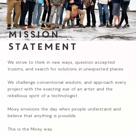
Mission
Statement
We strive to think in new ways, question accepted 
truisms, and search for solutions in unexpected places.

We challenge conventional wisdom, and approach every 
project with the exacting eye of an artist and the 
rebellious spirit of a technologist.

Moey envisions the day when people understand and 
believe that anything is possible.

This is the Moey way.