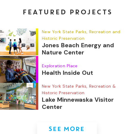
FEATURED PROJECTS
New York State Parks, Recreation and
Historic Preservation
Jones Beach Energy and
Nature Center
Exploration Place
Health Inside Out
New York State Parks, Recreation &
Historic Preservation
Lake Minnewaska Visitor
Center
SEE MORE