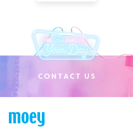
C
O
N
T
A
C
T
U
S