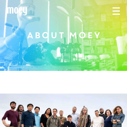
ABOUT MOEY