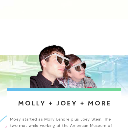
Molly + Joey + More
Moey started as Molly Lenore plus Joey Stein. The 
two met while working at the American Museum of 